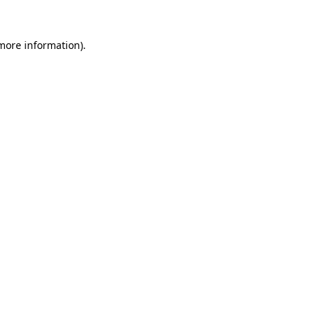
 more information).