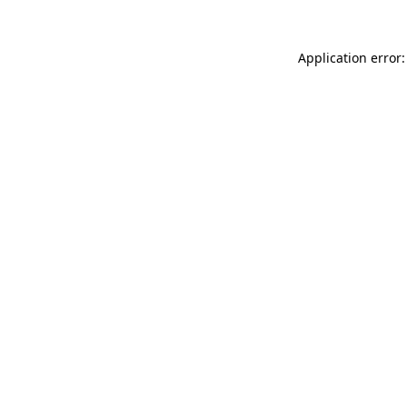
Application error: