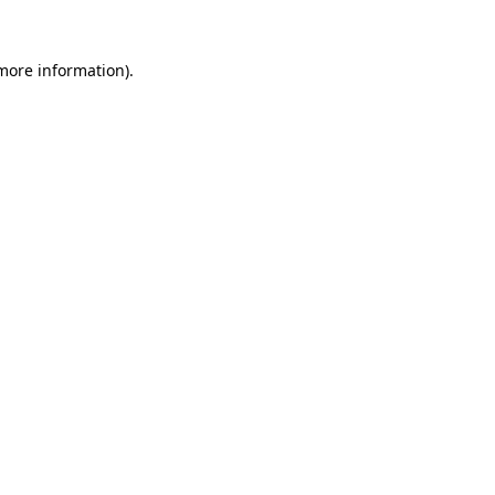
 more information).