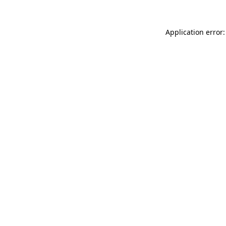
Application error: